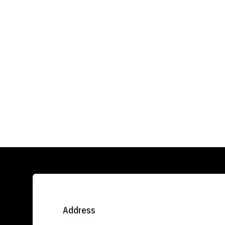
Address