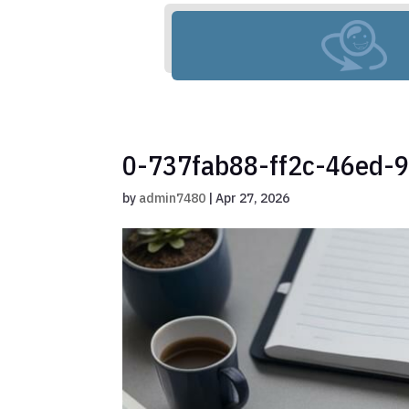
0-737fab88-ff2c-46ed-
by
admin7480
|
Apr 27, 2026