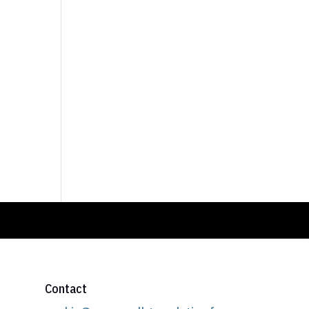
Contact