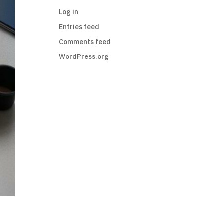
Log in
Entries feed
Comments feed
WordPress.org