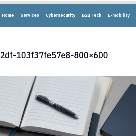
Home
Services
Cybersecurity
B2B Tech
E-mobility
92df-103f37fe57e8-800×600