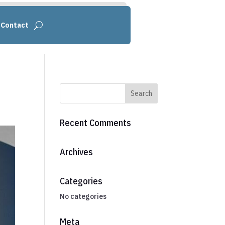
Contact
Recent Comments
Archives
Categories
No categories
Meta