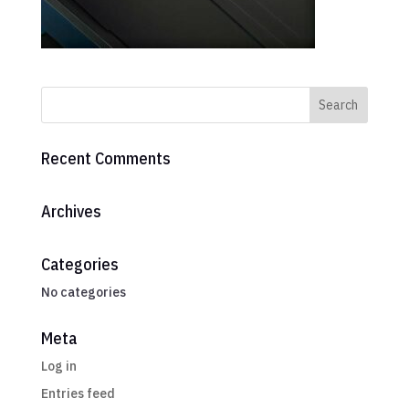
Recent Comments
Archives
Categories
No categories
Meta
Log in
Entries feed