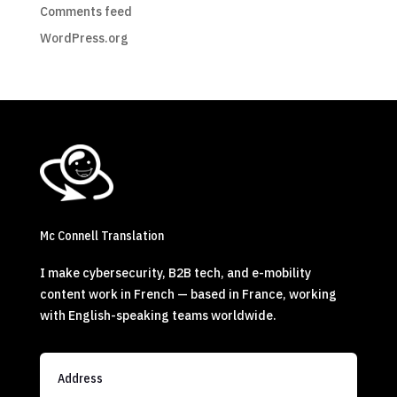
Comments feed
WordPress.org
Mc Connell Translation
I make cybersecurity, B2B tech, and e-mobility
content work in French — based in France, working
with English-speaking teams worldwide.
Address