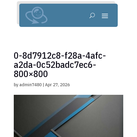
0-8d7912c8-f28a-4afc-
a2da-0c52badc7ec6-
800×800
by
admin7480
|
Apr 27, 2026