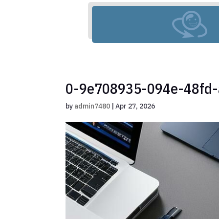
0-9e708935-094e-48fd
by
admin7480
|
Apr 27, 2026