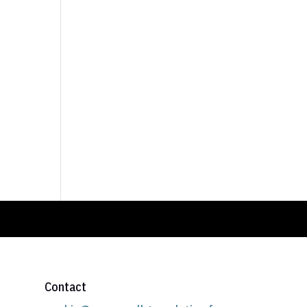
Contact