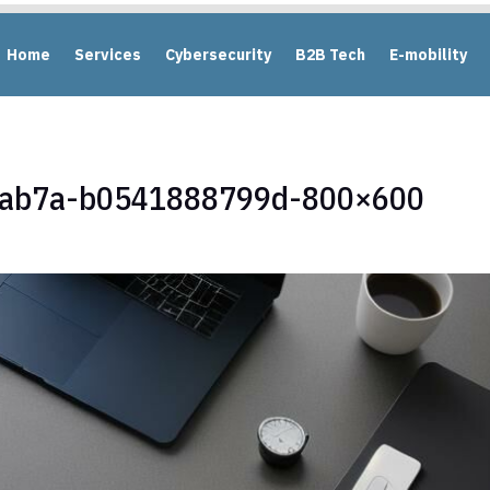
Home
Services
Cybersecurity
B2B Tech
E-mobility
-ab7a-b0541888799d-800×600