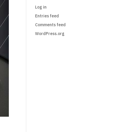
Log in
Entries feed
Comments feed
WordPress.org