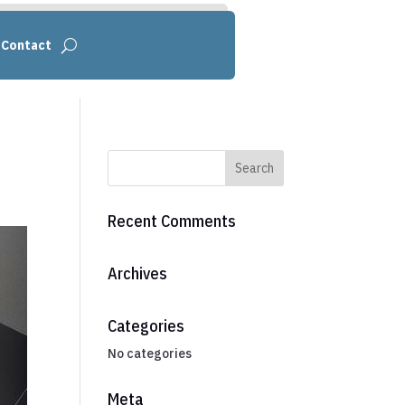
Contact
Recent Comments
Archives
Categories
No categories
Meta