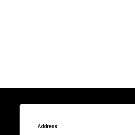
Address