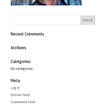
Recent Comments
Archives
Categories
No categories
Meta
Log in
Entries feed
Comments feed