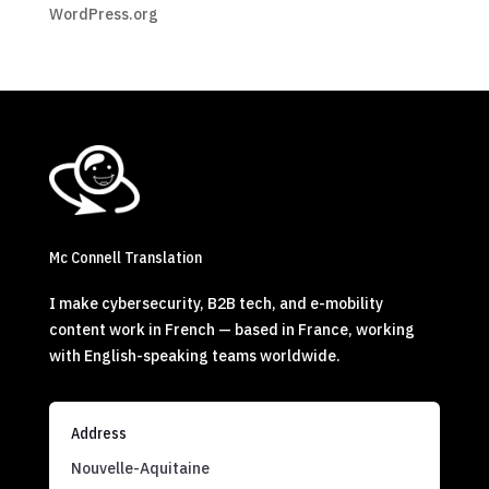
WordPress.org
Mc Connell Translation
I make cybersecurity, B2B tech, and e-mobility
content work in French — based in France, working
with English-speaking teams worldwide.
Address
Nouvelle-Aquitaine