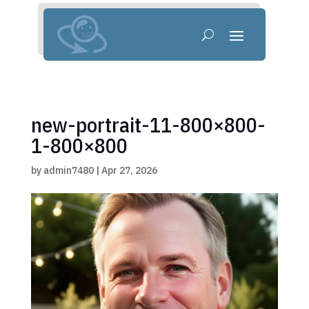
new-portrait-11-800×800-
1-800×800
by
admin7480
|
Apr 27, 2026