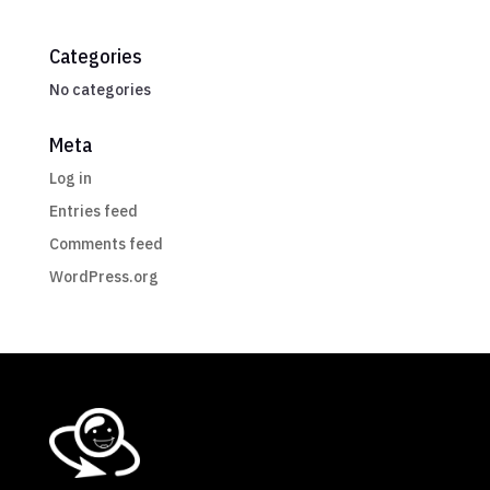
Categories
No categories
Meta
Log in
Entries feed
Comments feed
WordPress.org