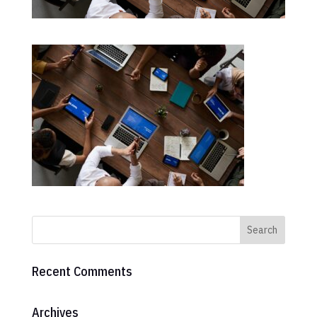
Recent Comments
Archives