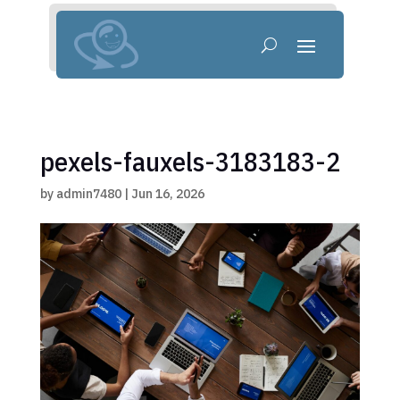
pexels-fauxels-3183183-2
by
admin7480
|
Jun 16, 2026