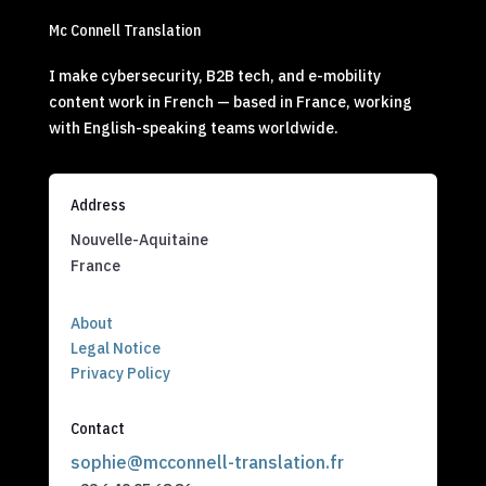
Mc Connell Translation
I make cybersecurity, B2B tech, and e-mobility
content work in French — based in France, working
with English-speaking teams worldwide.
Address
Nouvelle-Aquitaine
France
About
Legal Notice
Privacy Policy
Contact
sophie@mcconnell-translation.fr