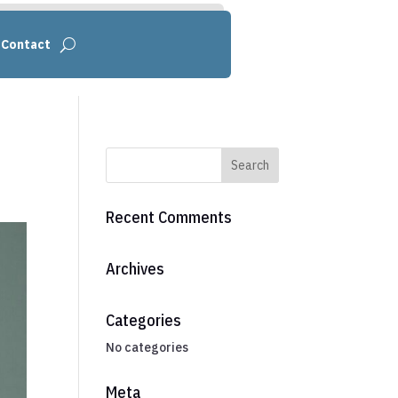
Contact
Recent Comments
Archives
Categories
No categories
Meta