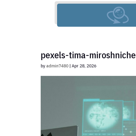
pexels-tima-miroshnich
by
admin7480
|
Apr 28, 2026