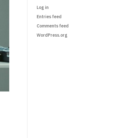
Log in
Entries feed
Comments feed
WordPress.org