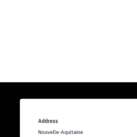
Address
Nouvelle-Aquitaine