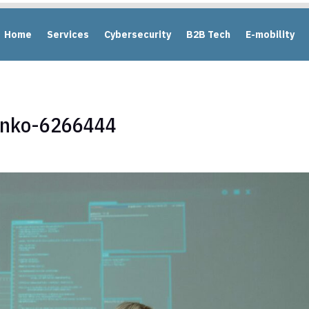
Home
Services
Cybersecurity
B2B Tech
E-mobility
enko-6266444