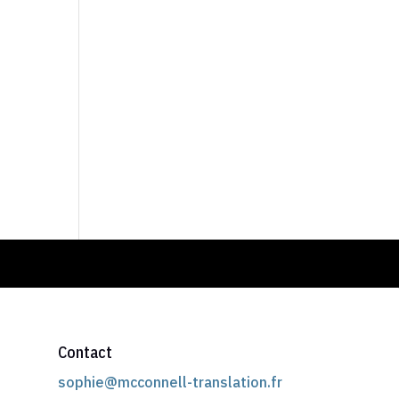
Contact
sophie@mcconnell-translation.fr