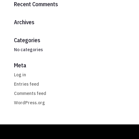
Recent Comments
Archives
Categories
No categories
Meta
Log in
Entries feed
Comments feed
WordPress.org