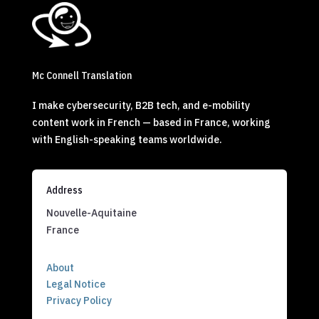
Mc Connell Translation
I make cybersecurity, B2B tech, and e-mobility
content work in French — based in France, working
with English-speaking teams worldwide.
Address
Nouvelle-Aquitaine
France
About
Legal Notice
Privacy Policy