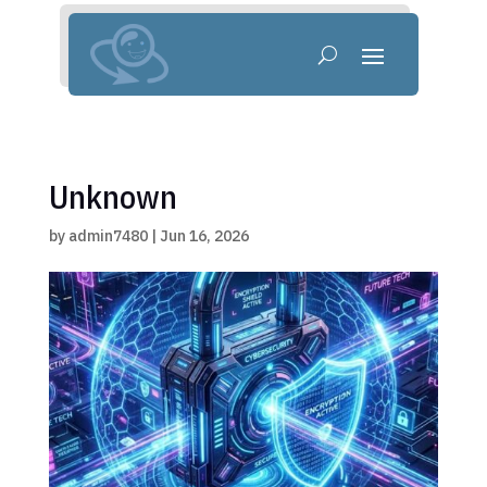
Unknown
by
admin7480
|
Jun 16, 2026