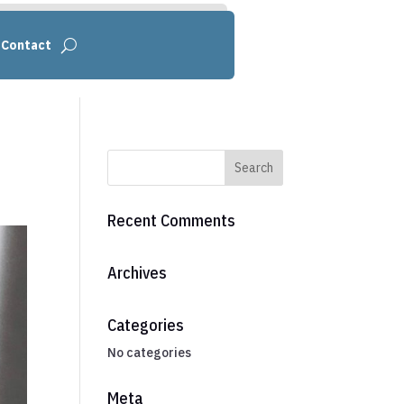
Contact
Recent Comments
Archives
Categories
No categories
Meta