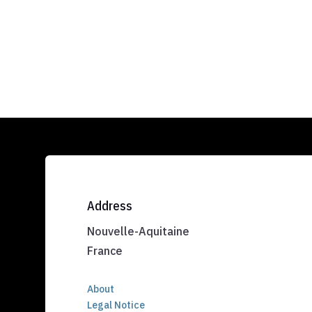
Address
Nouvelle-Aquitaine
France
About
Legal Notice