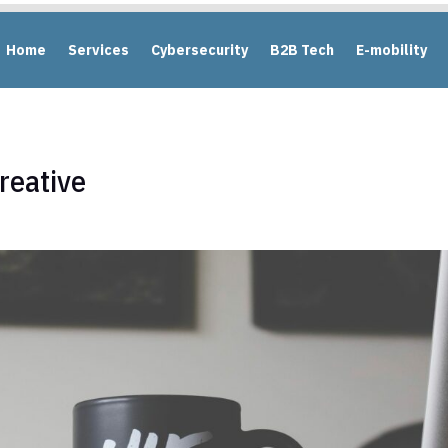
Home
Services
Cybersecurity
B2B Tech
E-mobility
reative