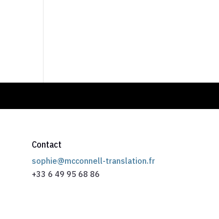
Contact
sophie@mcconnell-translation.fr
+33 6 49 95 68 86