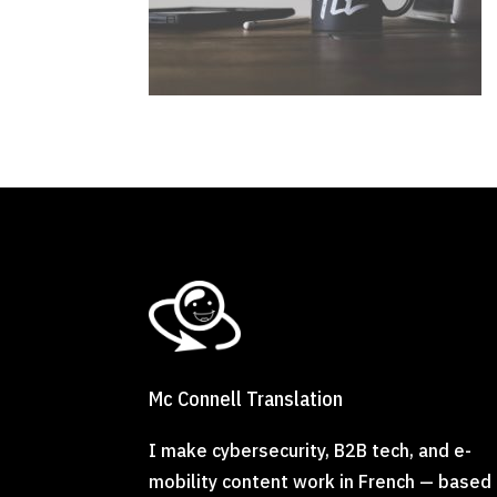
Mc Connell Translation
I make cybersecurity, B2B tech, and e-
mobility content work in French — based