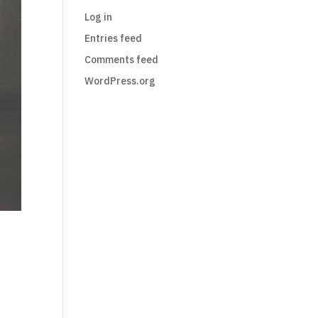
Log in
Entries feed
Comments feed
WordPress.org