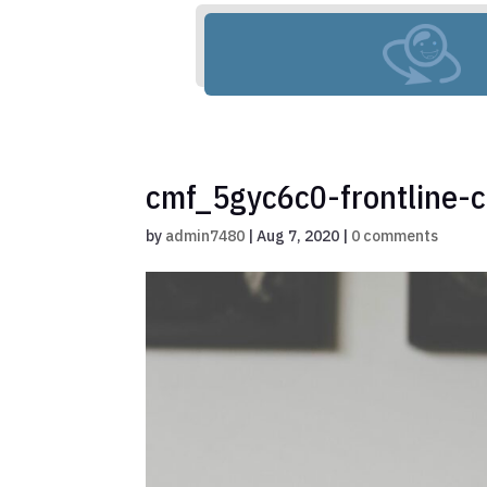
cmf_5gyc6c0-frontline-c
by
admin7480
|
Aug 7, 2020
|
0 comments