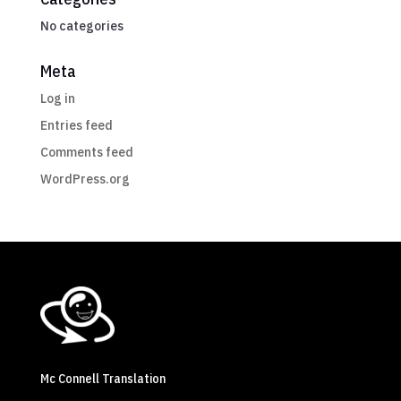
No categories
Meta
Log in
Entries feed
Comments feed
WordPress.org
Mc Connell Translation