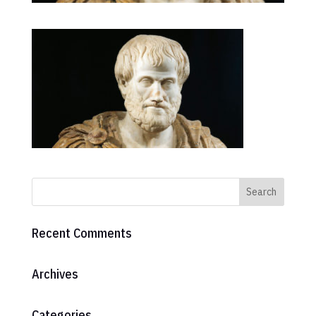
Recent Comments
Archives
Categories