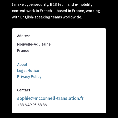
I make cybersecurity, B2B tech, and e-mobility
content work in French — based in France, working
with English-speaking teams worldwide.
Address
Nouvelle-Aquitaine
France
About
Legal Notice
Privacy Policy
Contact
sophie@mcconnell-translation.fr
+33 6 49 95 68 86