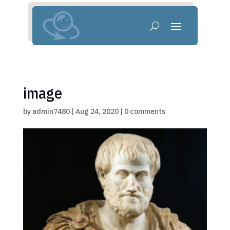
image
by
admin7480
|
Aug 24, 2020
|
0 comments